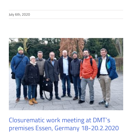
July 6th, 2020
Closurematic work meeting at DMT’s
premises Essen, Germany 18-20.2.2020