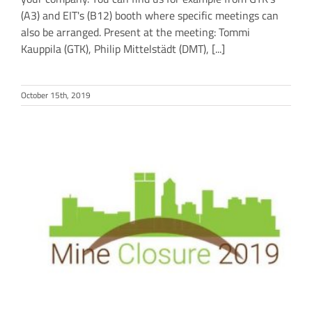
(A3) and EIT's (B12) booth where specific meetings can
also be arranged. Present at the meeting: Tommi
Kauppila (GTK), Philip Mittelstädt (DMT), [...]
October 15th, 2019