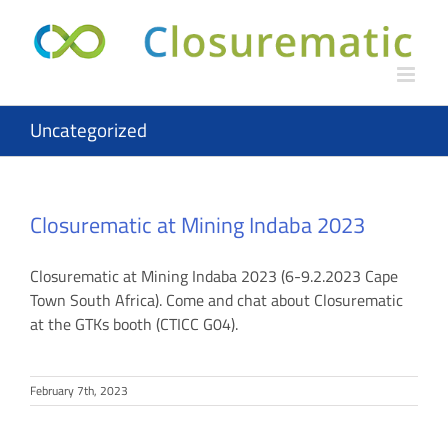
Skip
to
content
Uncategorized
Closurematic at Mining Indaba 2023
Closurematic at Mining Indaba 2023 (6-9.2.2023 Cape
Town South Africa). Come and chat about Closurematic
at the GTKs booth (CTICC G04).
February 7th, 2023