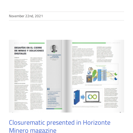
November 22nd, 2021
Closurematic presented in Horizonte
Minero magazine