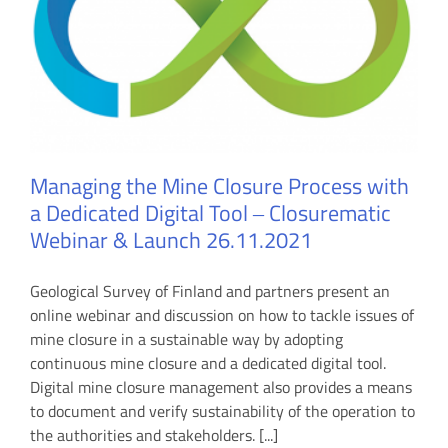
Managing the Mine Closure Process with
a Dedicated Digital Tool ‒ Closurematic
Webinar & Launch 26.11.2021
Geological Survey of Finland and partners present an
online webinar and discussion on how to tackle issues of
mine closure in a sustainable way by adopting
continuous mine closure and a dedicated digital tool.
Digital mine closure management also provides a means
to document and verify sustainability of the operation to
the authorities and stakeholders. [...]