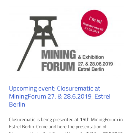
Upcoming event: Closurematic at
MiningForum 27. & 28.6.2019, Estrel
Berlin
Closurematic is being presented at 15th MiningForum in
Estrel Berlin. Come and here the presentation of