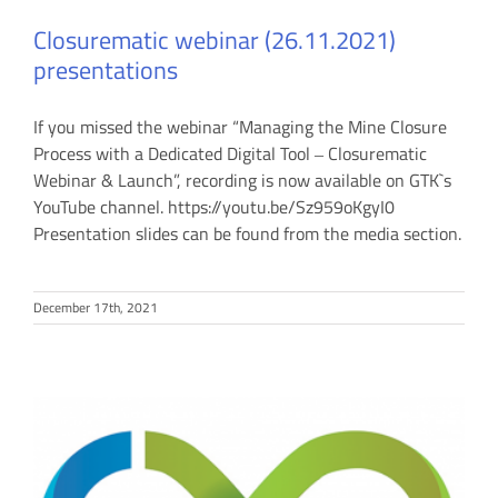
Closurematic webinar (26.11.2021)
presentations
If you missed the webinar “Managing the Mine Closure
Process with a Dedicated Digital Tool ‒ Closurematic
Webinar & Launch”, recording is now available on GTK`s
YouTube channel. https://youtu.be/Sz959oKgyI0
Presentation slides can be found from the media section.
December 17th, 2021