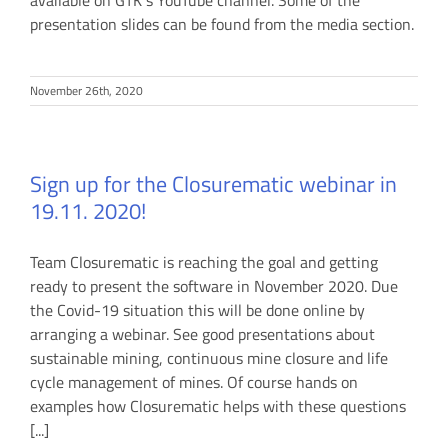
available on GTK`s YouTube channel. Some of the
presentation slides can be found from the media section.
November 26th, 2020
Sign up for the Closurematic webinar in
19.11. 2020!
Team Closurematic is reaching the goal and getting
ready to present the software in November 2020. Due
the Covid-19 situation this will be done online by
arranging a webinar. See good presentations about
sustainable mining, continuous mine closure and life
cycle management of mines. Of course hands on
examples how Closurematic helps with these questions
[...]