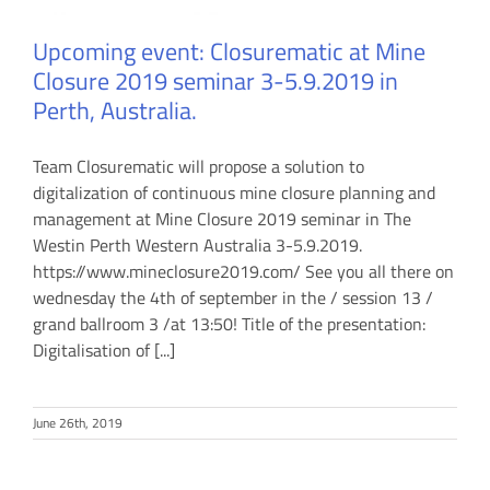
Upcoming event: Closurematic at Mine
Closure 2019 seminar 3-5.9.2019 in
Perth, Australia.
Team Closurematic will propose a solution to
digitalization of continuous mine closure planning and
management at Mine Closure 2019 seminar in The
Westin Perth Western Australia 3-5.9.2019.
https://www.mineclosure2019.com/ See you all there on
wednesday the 4th of september in the / session 13 /
grand ballroom 3 /at 13:50! Title of the presentation:
Digitalisation of [...]
June 26th, 2019