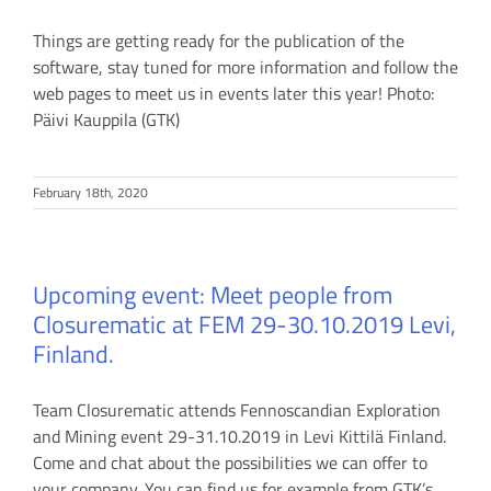
Things are getting ready for the publication of the
software, stay tuned for more information and follow the
web pages to meet us in events later this year! Photo:
Päivi Kauppila (GTK)
February 18th, 2020
Upcoming event: Meet people from
Closurematic at FEM 29-30.10.2019 Levi,
Finland.
Team Closurematic attends Fennoscandian Exploration
and Mining event 29-31.10.2019 in Levi Kittilä Finland.
Come and chat about the possibilities we can offer to
your company. You can find us for example from GTK’s