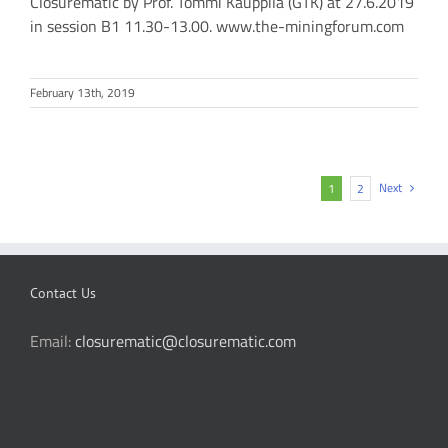
Closurematic by Prof. Tommi Kauppila (GTK) at 27.6.2019
in session B1 11.30-13.00. www.the-miningforum.com
February 13th, 2019
Next
1
2
Contact Us
Email:
closurematic@closurematic.com