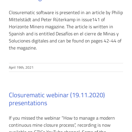
Closurematic software is presented in an article by Philip
Mittelstädt and Peter Rüterkamp in issue141 of
Horizonte Minero magazine. The article is written in
Spanish and is entitled Desafíos en el cierre de Minas y
Soluciones digitales and can be found on pages 42-44 of
the magazine.
April 19th, 2021
Closurematic webinar (19.11.2020)
presentations
If you missed the webinar “How to manage a modern
continuous mine closure process”, recording is now