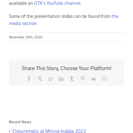
available on
GTK`s YouTube channel
.
Some of the presentation slides can be found from
the
media section
.
November 26th, 2020
Share This Story, Choose Your Platform!
Facebook
X
Reddit
LinkedIn
Tumblr
Pinterest
Vk
Email
Recent News
Closurematic at Mining Indaba 2023