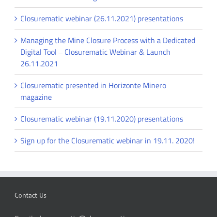
Closurematic webinar (26.11.2021) presentations
Managing the Mine Closure Process with a Dedicated
Digital Tool ‒ Closurematic Webinar & Launch
26.11.2021
Closurematic presented in Horizonte Minero
magazine
Closurematic webinar (19.11.2020) presentations
Sign up for the Closurematic webinar in 19.11. 2020!
Contact Us