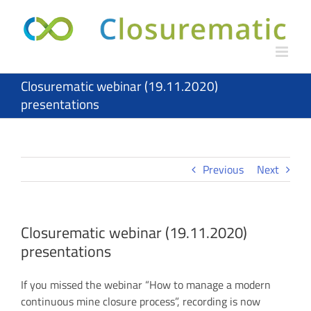
Skip
to
content
Closurematic webinar (19.11.2020)
presentations
Previous
Next
Closurematic webinar (19.11.2020)
presentations
If you missed the webinar “How to manage a modern
continuous mine closure process”, recording is now