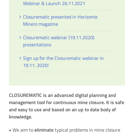
Webinar & Launch 26.11.2021
Closurematic presented in Horizonte
Minero magazine
Closurematic webinar (19.11.2020)
presentations
Sign up for the Closurematic webinar in
19.11. 2020!
CLOSUREMATIC is an advanced digital planning and
management
tool for continuous mine closure. It is safe
and easy
to use and based on an up to date body of
knowledge.
• We aim to
eliminate
typical problems in mine closure