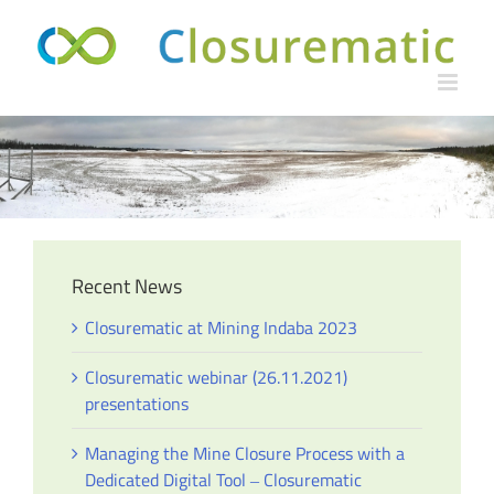
Skip
to
content
Recent News
Closurematic at Mining Indaba 2023
Closurematic webinar (26.11.2021)
presentations
Managing the Mine Closure Process with a
Dedicated Digital Tool ‒ Closurematic