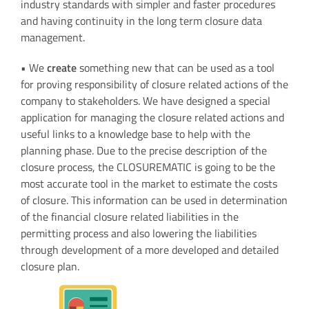
industry standards with simpler and faster procedures
and having continuity in the long term closure data
management.
• We
create
something new that can be used as a tool
for proving responsibility of closure related actions of the
company to stakeholders. We have designed a special
application for managing the closure related actions and
useful links to a knowledge base to help with the
planning phase. Due to the precise description of the
closure process, the CLOSUREMATIC is going to be the
most accurate tool in the market to estimate the costs
of closure. This information can be used in determination
of the financial closure related liabilities in the
permitting process and also lowering the liabilities
through development of a more developed and detailed
closure plan.