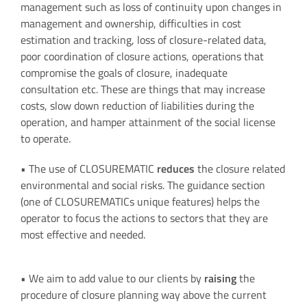
management such as loss of continuity upon changes in
management and ownership, difficulties in cost
estimation and tracking, loss of closure-related data,
poor coordination of closure actions, operations that
compromise the goals of closure, inadequate
consultation etc. These are things that may increase
costs, slow down reduction of liabilities during the
operation, and hamper attainment of the social license
to operate.
• The use of CLOSUREMATIC
reduces
the closure related
environmental and social risks. The guidance section
(one of CLOSUREMATICs unique features) helps the
operator to focus the actions to sectors that they are
most effective and needed.
• We aim to add value to our clients by
raising
the
procedure of closure planning way above the current