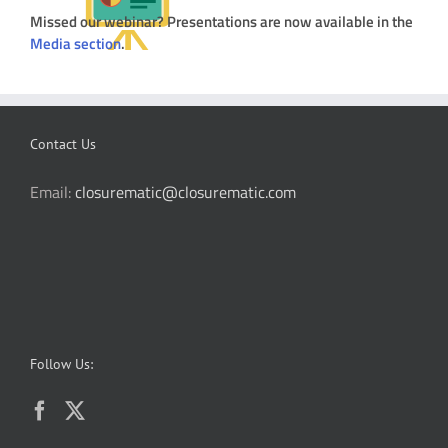
Missed our webinar? Presentations are now available in the
Media section
.
Contact Us
Email:
closurematic@closurematic.com
Follow Us: