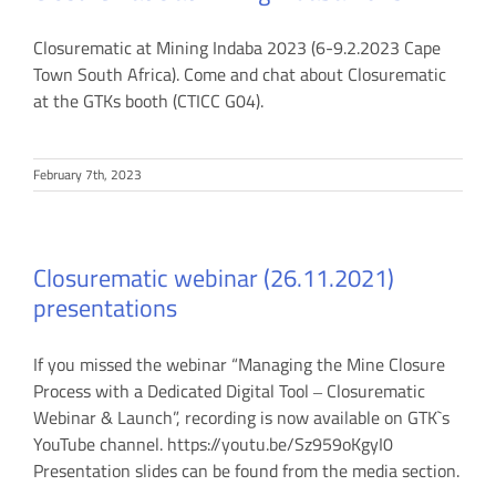
Closurematic at Mining Indaba 2023 (6-9.2.2023 Cape
Town South Africa). Come and chat about Closurematic
at the GTKs booth (CTICC G04).
February 7th, 2023
Closurematic webinar (26.11.2021)
presentations
If you missed the webinar “Managing the Mine Closure
Process with a Dedicated Digital Tool ‒ Closurematic
Webinar & Launch”, recording is now available on GTK`s
YouTube channel. https://youtu.be/Sz959oKgyI0
Presentation slides can be found from the media section.