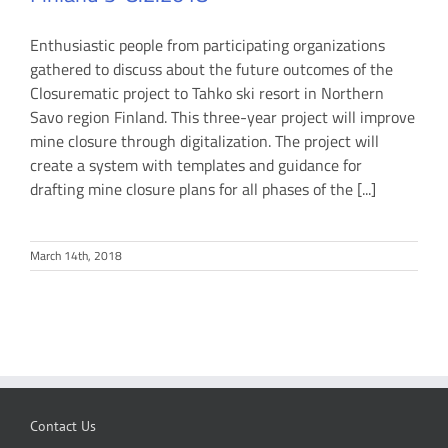
Enthusiastic people from participating organizations
gathered to discuss about the future outcomes of the
Closurematic project to Tahko ski resort in Northern
Savo region Finland. This three-year project will improve
mine closure through digitalization. The project will
create a system with templates and guidance for
drafting mine closure plans for all phases of the [...]
March 14th, 2018
Contact Us