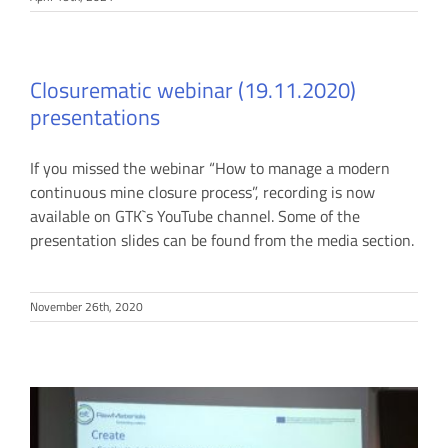
Closurematic webinar (19.11.2020)
presentations
If you missed the webinar “How to manage a modern
continuous mine closure process”, recording is now
available on GTK`s YouTube channel. Some of the
presentation slides can be found from the media section.
November 26th, 2020