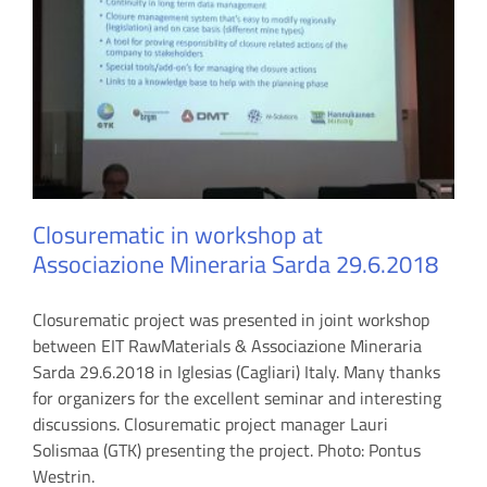
Closurematic in workshop at
Associazione Mineraria Sarda 29.6.2018
Closurematic project was presented in joint workshop
between EIT RawMaterials & Associazione Mineraria
Sarda 29.6.2018 in Iglesias (Cagliari) Italy. Many thanks
for organizers for the excellent seminar and interesting
discussions. Closurematic project manager Lauri
Solismaa (GTK) presenting the project. Photo: Pontus
Westrin.