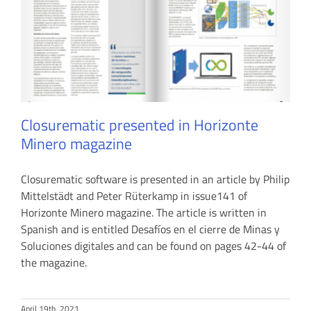
Closurematic presented in Horizonte
Minero magazine
Closurematic software is presented in an article by Philip
Mittelstädt and Peter Rüterkamp in issue141 of
Horizonte Minero magazine. The article is written in
Spanish and is entitled Desafíos en el cierre de Minas y
Soluciones digitales and can be found on pages 42-44 of
the magazine.
April 19th, 2021