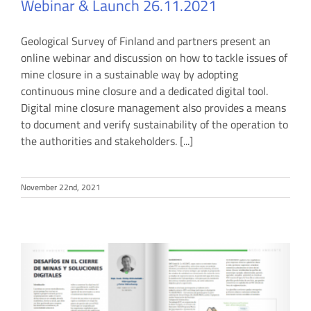
Webinar & Launch 26.11.2021
Geological Survey of Finland and partners present an
online webinar and discussion on how to tackle issues of
mine closure in a sustainable way by adopting
continuous mine closure and a dedicated digital tool.
Digital mine closure management also provides a means
to document and verify sustainability of the operation to
the authorities and stakeholders. [...]
November 22nd, 2021