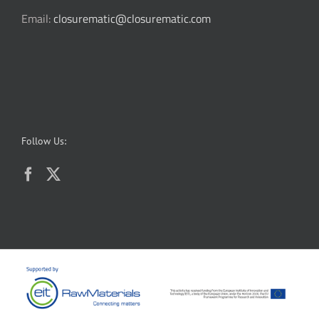
Email:
closurematic@closurematic.com
Follow Us: