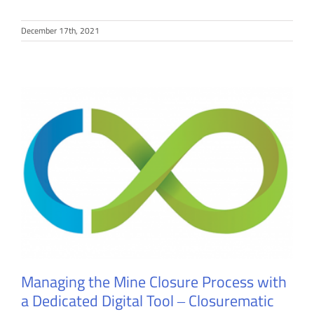
December 17th, 2021
Managing the Mine Closure Process with
a Dedicated Digital Tool ‒ Closurematic