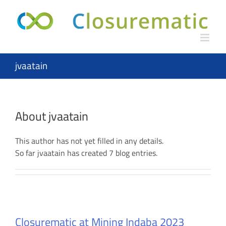
Skip
to
content
jvaatain
About
jvaatain
This author has not yet filled in any details.
So far jvaatain has created 7 blog entries.
Closurematic at Mining Indaba 2023