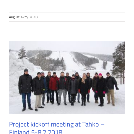
August 14th, 2018
Project kickoff meeting at Tahko –
Finland 5-8.2.2018