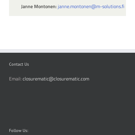
Janne Montonen:
janne.montonen@m-solutions.fi
Contact Us
Email:
closurematic@closurematic.com
Follow Us: