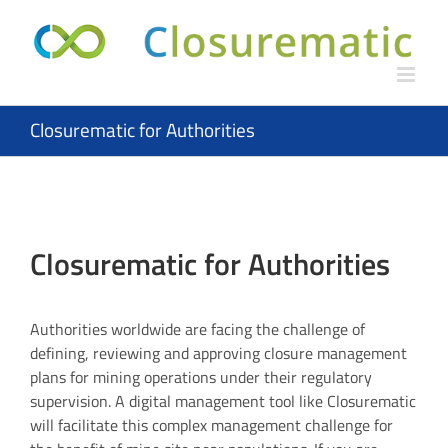
Skip
to
content
Closurematic for Authorities
Closurematic for Authorities
Authorities worldwide are facing the challenge of
defining, reviewing and approving closure management
plans for mining operations under their regulatory
supervision. A digital management tool like Closurematic
will facilitate this complex management challenge for