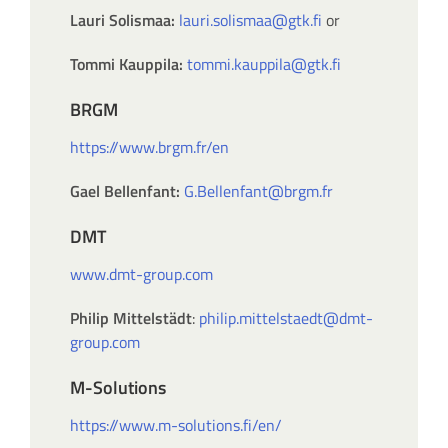
Lauri Solismaa:
lauri.solismaa@gtk.fi
or
Tommi Kauppila:
tommi.kauppila@gtk.fi
BRGM
https://www.brgm.fr/en
Gael Bellenfant:
G.Bellenfant@brgm.fr
DMT
www.dmt-group.com
Philip Mittelstädt
:
philip.mittelstaedt@dmt-
group.com
M-Solutions
https://www.m-solutions.fi/en/