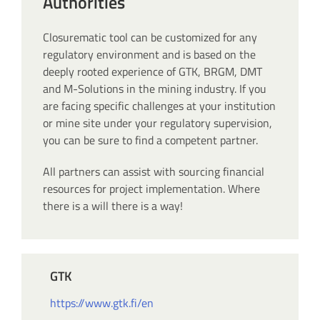
Authorities
Closurematic tool can be customized for any
regulatory environment and is based on the
deeply rooted experience of GTK, BRGM, DMT
and M-Solutions in the mining industry. If you
are facing specific challenges at your institution
or mine site under your regulatory supervision,
you can be sure to find a competent partner.
All partners can assist with sourcing financial
resources for project implementation. Where
there is a will there is a way!
GTK
https://www.gtk.fi/en