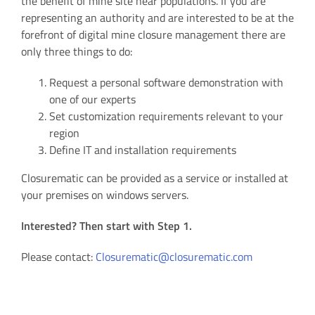
the benefit of mine site near populations. If you are
representing an authority and are interested to be at the
forefront of digital mine closure management there are
only three things to do:
Request a personal software demonstration with
one of our experts
Set customization requirements relevant to your
region
Define IT and installation requirements
Closurematic can be provided as a service or installed at
your premises on windows servers.
Interested? Then start with Step 1.
Please contact:
Closurematic@closurematic.com