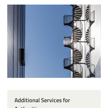
Additional Services for