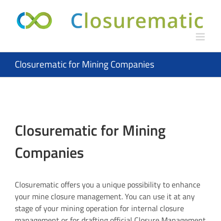
Skip
to
content
Closurematic for Mining Companies
Closurematic for Mining
Companies
Closurematic offers you a unique possibility to enhance
your mine closure management. You can use it at any
stage of your mining operation for internal closure
management or for drafting official Closure Management