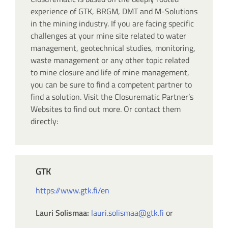
experience of GTK, BRGM, DMT and M-Solutions
in the mining industry. If you are facing specific
challenges at your mine site related to water
management, geotechnical studies, monitoring,
waste management or any other topic related
to mine closure and life of mine management,
you can be sure to find a competent partner to
find a solution. Visit the Closurematic Partner’s
Websites to find out more. Or contact them
directly:
GTK
https://www.gtk.fi/en
Lauri Solismaa:
lauri.solismaa@gtk.fi
or