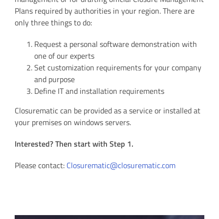
Plans required by authorities in your region. There are
only three things to do:
Request a personal software demonstration with
one of our experts
Set customization requirements for your company
and purpose
Define IT and installation requirements
Closurematic can be provided as a service or installed at
your premises on windows servers.
Interested? Then start with Step 1.
Please contact:
Closurematic@closurematic.com