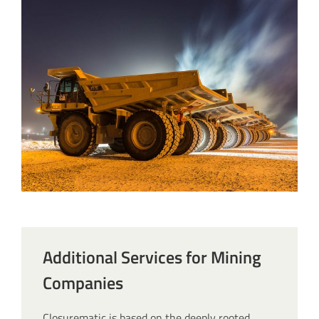
Additional Services for Mining
Companies
Closurematic is based on the deeply rooted