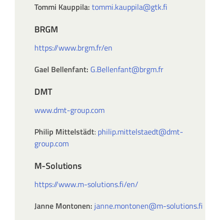
Tommi Kauppila:
tommi.kauppila@gtk.fi
BRGM
https://www.brgm.fr/en
Gael Bellenfant:
G.Bellenfant@brgm.fr
DMT
www.dmt-group.com
Philip Mittelstädt
:
philip.mittelstaedt@dmt-
group.com
M-Solutions
https://www.m-solutions.fi/en/
Janne Montonen:
janne.montonen@m-solutions.fi