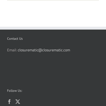
Contact Us
Email:
closurematic@closurematic.com
Follow Us: